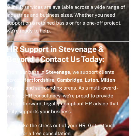
Our HR services are available across a wide range of
industries and business sizes. Whether you need
support on a retained basis or for a one-off project,
we’re ready to help.
HR Support in Stevenage &
Beyond – Contact Us Today:
From our base in
Stevenage
, we support clients
across
Hertfordshire
,
Cambridge
,
Luton
,
Milton
Keynes
, and surrounding areas. As a multi-award-
winning HR consultancy, we’re proud to provide
straightforward, legally compliant HR advice that
truly supports your business.
Let’s take the stress out of your HR. Get in touch
today for a free consultation.