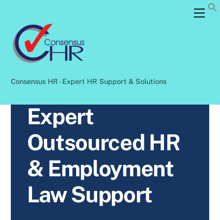
Skip
Back
Men
to
To
content
Top
Consensus HR - Expert HR Support & Solutions
Expert
Outsourced HR
& Employment
Law Support