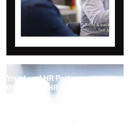
Your Local HR Partner:
Outsourced HR Services You Can
Rely On
At
Consensus HR
, we provide tailored
HR consultancy
services
, including: