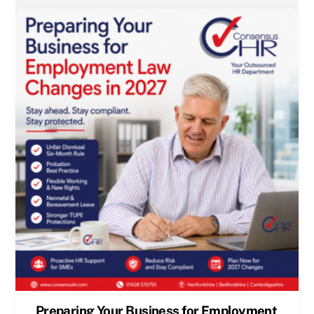
Preparing Your Business for Employment