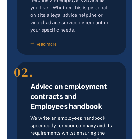
helpline and employers advice as
you like. Whether this is personal
on site a legal advice helpline or
virtual advice service dependant on
your specific needs.
Read more
02.
Advice on employment
contracts and
Employees handbook
We write an employees handbook
specifically for your company and its
requirements whilst ensuring the