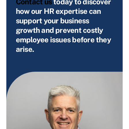
Contact us
today
to discover
how our HR expertise can
support your business
growth and prevent costly
employee issues before they
arise.