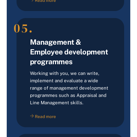
Read more
05.
Management &
Employee development
programmes
Working with you, we can write,
implement and evaluate a wide
range of management development
programmes such as Appraisal and
Line Management skills.
Read more