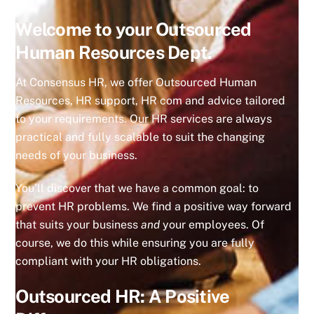
Welcome to your Outsourced
Human Resources Dept.
At Consensus HR, we offer Outsourced Human
Resources, HR support, HR com and advice tailored
to your requirements. Our HR services are always
practical and fully scalable to suit the changing
needs of your business.
You’ll discover that we have a common goal: to
prevent HR problems. We find a positive way forward
that suits your business
and
your employees. Of
course, we do this while ensuring you are fully
compliant with your HR obligations.
Outsourced HR: A Positive