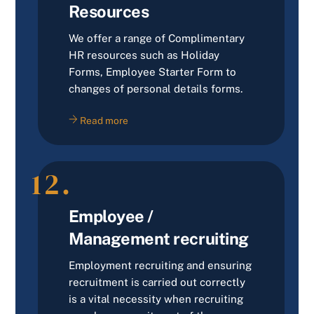
Resources
We offer a range of Complimentary
HR resources such as Holiday
Forms, Employee Starter Form to
changes of personal details forms.
Read more
12.
Employee /
Management recruiting
Employment recruiting and ensuring
recruitment is carried out correctly
is a vital necessity when recruiting