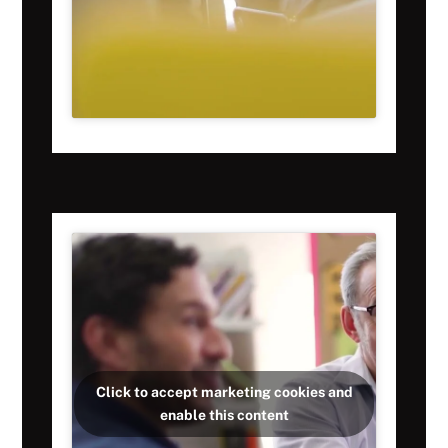
Click to accept marketing cookies and
enable this content