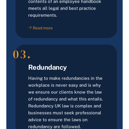
contents of an employee handbook
meets all legal and best practice
requirements.
Read more
03.
Redundancy
Having to make redundancies in the
workplace is never easy and is why
we ensure our clients know the law
of redundancy and what this entails.
Redundancy UK law is complex and
businesses must seek professional
advice to ensure the laws on
redundancy are followed.