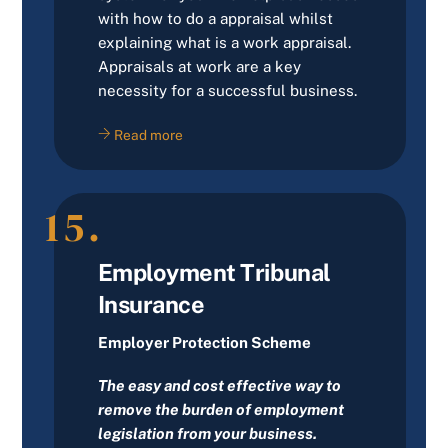
with how to do a appraisal whilst
explaining what is a work appraisal.
Appraisals at work are a key
necessity for a successful business.
Read more
15.
Employment Tribunal
Insurance
Employer Protection Scheme
The easy and cost effective way to
remove the burden of employment
legislation from your business.