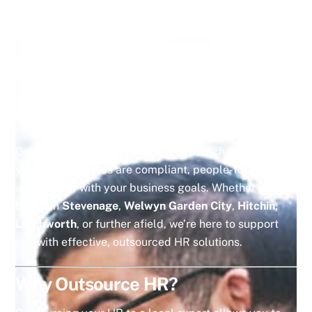
HR compliance support
Employee relations advice
Employment law guidance
Scalable outsourced HR solutions
for small and
medium-sized businesses
Our practical and professional approach ensures that
your HR processes are compliant, people-focused,
and aligned with your business goals. Whether you’re
based in
Stevenage
,
Welwyn Garden City
,
Hitchin
,
Letchworth
, or further afield, we’re here to support
you with effective, outsourced HR solutions.
Why Outsource HR?