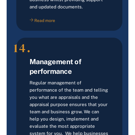
and updated documents.
Read more
14.
Management of
performance
Regular management of
performance of the team and telling
you what are appraisals and the
appraisal purpose ensures that your
team and business grow. We can
help you design, implement and
evaluate the most appropriate
system for you. We help businesses