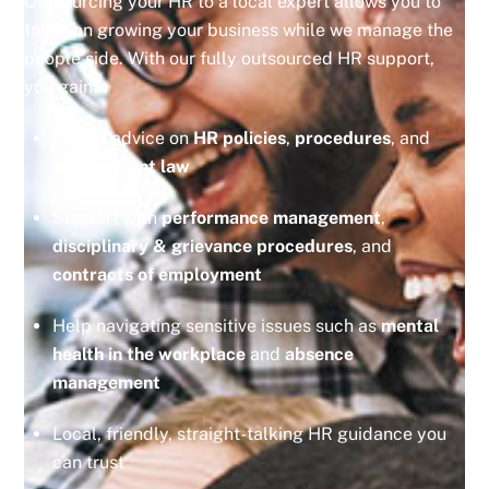
Outsourcing your HR to a local expert allows you to
focus on growing your business while we manage the
people side. With our fully outsourced HR support,
you gain:
Expert advice on
HR policies
,
procedures
, and
employment law
Support with
performance management
,
disciplinary & grievance procedures
, and
contracts of employment
Help navigating sensitive issues such as
mental
health in the workplace
and
absence
management
Local, friendly, straight-talking HR guidance you
can trust