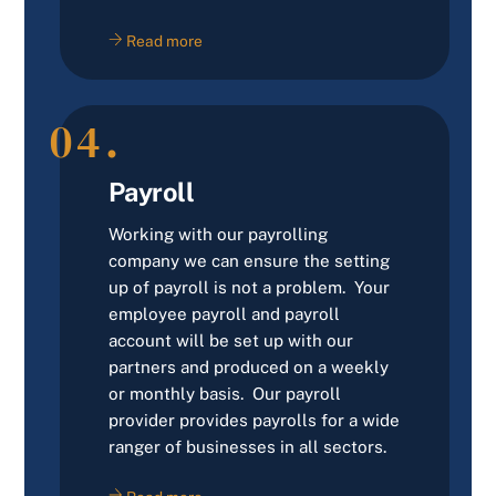
Read more
04.
Payroll
Working with our payrolling
company we can ensure the setting
up of payroll is not a problem. Your
employee payroll and payroll
account will be set up with our
partners and produced on a weekly
or monthly basis. Our payroll
provider provides payrolls for a wide
ranger of businesses in all sectors.