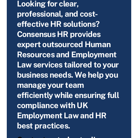
Looking for clear,
professional, and cost-
effective HR solutions?
Consensus HR provides
expert outsourced Human
Resources and Employment
Law services tailored to your
business needs. We help you
manage your team
efficiently while ensuring full
compliance with UK
Employment Law and HR
best practices.