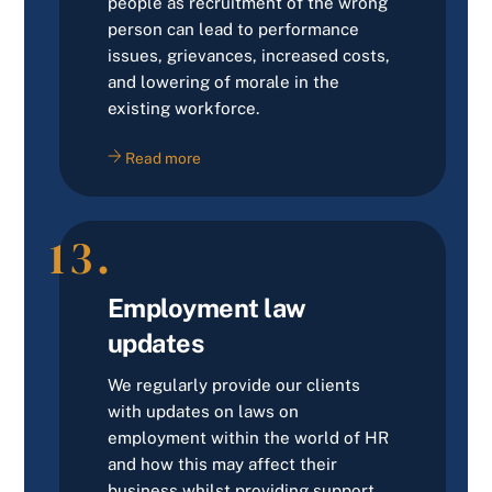
people as recruitment of the wrong
person can lead to performance
issues, grievances, increased costs,
and lowering of morale in the
existing workforce.
Read more
13.
Employment law
updates
We regularly provide our clients
with updates on laws on
employment within the world of HR
and how this may affect their
business whilst providing support