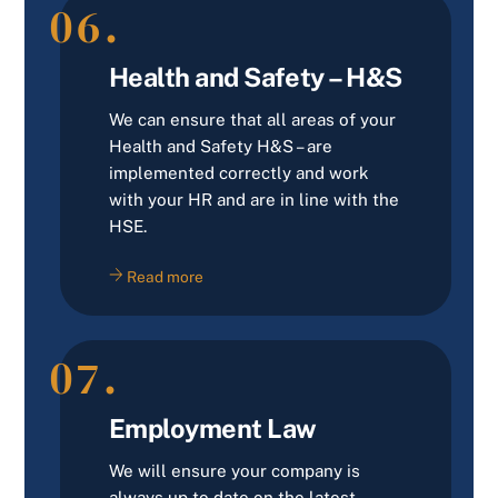
06.
Health and Safety – H&S
We can ensure that all areas of your
Health and Safety H&S – are
implemented correctly and work
with your HR and are in line with the
HSE.
Read more
07.
Employment Law
We will ensure your company is
always up to date on the latest