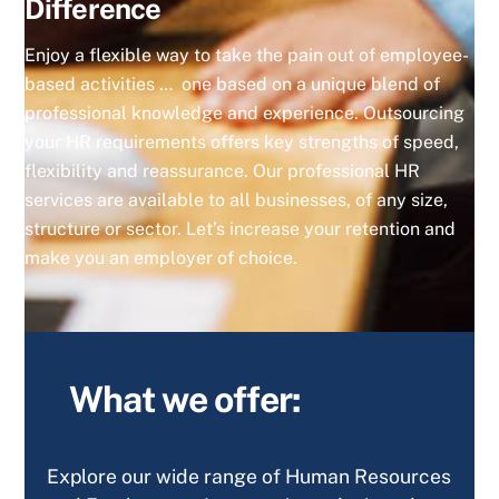
Difference
Enjoy a flexible way to take the pain out of employee-
based activities … one based on a unique blend of
professional knowledge and experience. Outsourcing
your HR requirements offers key strengths of speed,
flexibility and reassurance. Our professional HR
services are available to all businesses, of any size,
structure or sector. Let’s increase your retention and
make you an employer of choice.
What we offer:
Explore our wide range of Human Resources