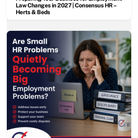
Law Changes in 2027 | Consensus HR –
Herts & Beds