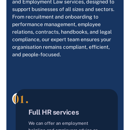
and Employment Law services, designed to
support businesses of all sizes and sectors.
From recruitment and onboarding to
performance management, employee
relations, contracts, handbooks, and legal
compliance, our expert team ensures your
organisation remains compliant, efficient,
and people-focused.
01.
Our Services
Full HR services
We can offer an employment