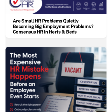
Are Small HR Problems Quietly
Becoming Big Employment Problems?
Consensus HR in Herts & Beds