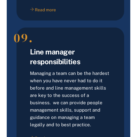
Read more
09.
Line manager
responsibilities
Managing a team can be the hardest
when you have never had to do it
before and line management skills
are key to the success of a
business. we can provide people
management skills, support and
guidance on managing a team
legally and to best practice.