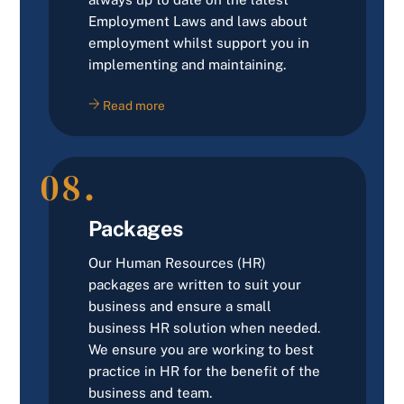
Employment Laws and laws about
employment whilst support you in
implementing and maintaining.
Read more
08.
Packages
Our Human Resources (HR)
packages are written to suit your
business and ensure a small
business HR solution when needed.
We ensure you are working to best
practice in HR for the benefit of the
business and team.