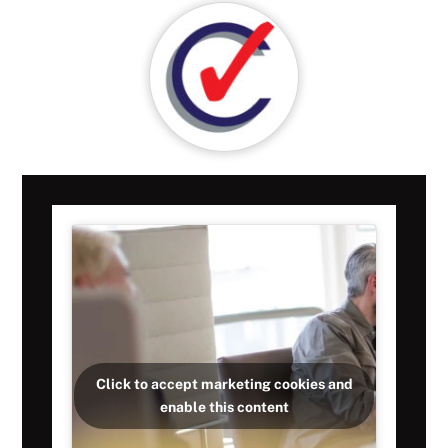
Click to accept marketing cookies and
enable this content