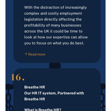
With the distraction of increasingly
complex and costly employment
legislation directly affecting the
profitability of many businesses
across the UK it could be time to
look at how our expertise can allow
you to focus on what you do best.
Read more
16.
Breathe HR
Our HR IT system, Partnered with
Breathe HR
What is Breathe HR?