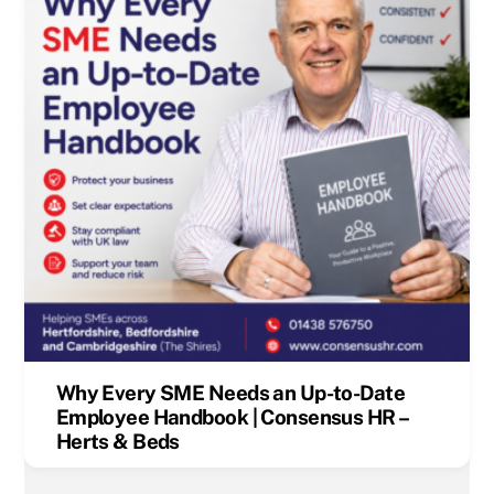
Why Every SME Needs an Up-to-Date
Employee Handbook | Consensus HR –
Herts & Beds