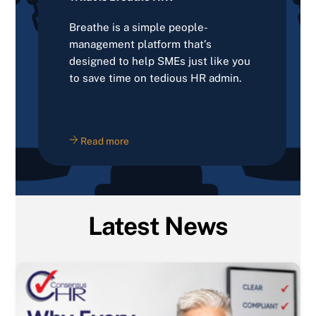
Breathe is a simple people-
management platform that’s
designed to help SMEs just like you
to save time on tedious HR admin.
Read more
Latest News