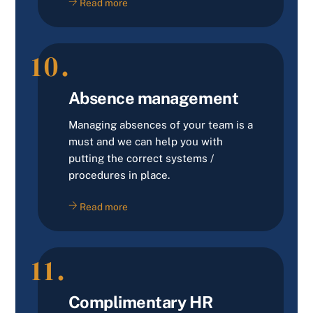
Read more
10.
Absence management
Managing absences of your team is a
must and we can help you with
putting the correct systems /
procedures in place.
Read more
11.
Complimentary HR