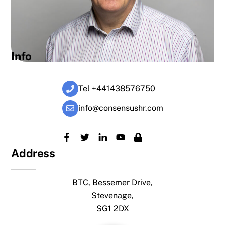
Info
Tel +441438576750
info@consensushr.com
Address
BTC, Bessemer Drive,
Stevenage,
SG1 2DX