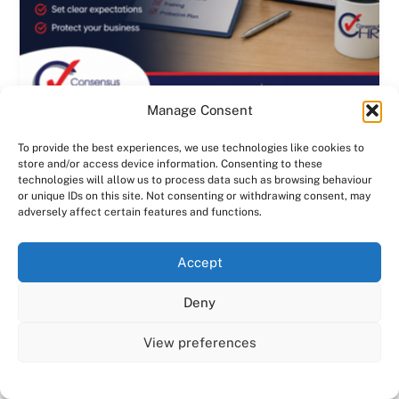
Manage Consent
To provide the best experiences, we use technologies like cookies to
The Most Expensive HR Mistake
store and/or access device information. Consenting to these
Happens Before an Employee Even
technologies will allow us to process data such as browsing behaviour
Starts | Consensus HR in Herts & Beds
or unique IDs on this site. Not consenting or withdrawing consent, may
adversely affect certain features and functions.
1
2
3
4
›
»
We use cookies on our website to give you the most
Accept
relevant experience by remembering your preferences
and repeat visits. By clicking “Accept All”, you consent to
Deny
the use of ALL the cookies. However, you may visit "Cookie
Settings" to provide a controlled consent.
View preferences
Cookie Settings
Accept All
Why use Consensus HR as your