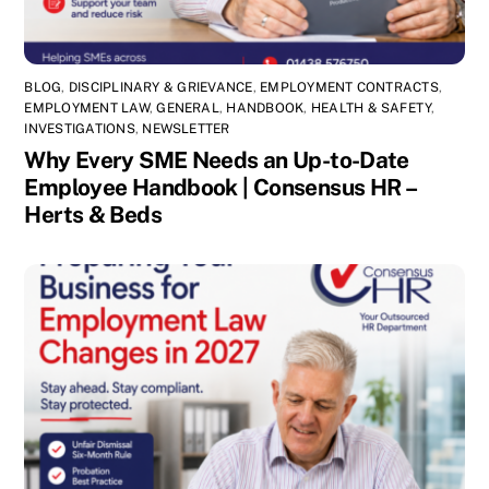
BLOG
,
DISCIPLINARY & GRIEVANCE
,
EMPLOYMENT CONTRACTS
,
EMPLOYMENT LAW
,
GENERAL
,
HANDBOOK
,
HEALTH & SAFETY
,
INVESTIGATIONS
,
NEWSLETTER
Why Every SME Needs an Up-to-Date
Employee Handbook | Consensus HR –
Herts & Beds