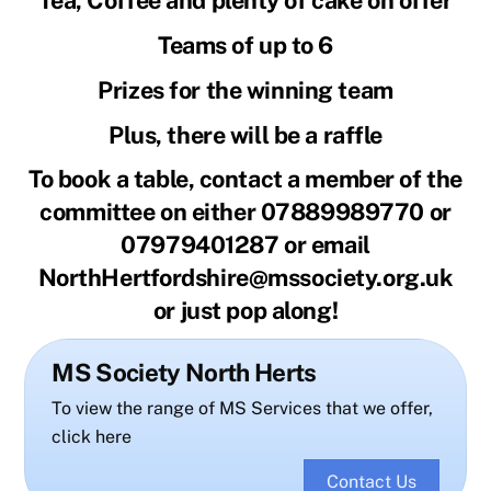
Tea, Coffee and plenty of cake on offer
Teams of up to 6
Prizes for the winning team
Plus, there will be a raffle
To book a table, contact a member of the
committee on either 07889989770 or
07979401287 or email
NorthHertfordshire@mssociety.org.uk
or just pop along!
MS Society North Herts
To view the range of MS Services that we offer,
click here
Contact Us