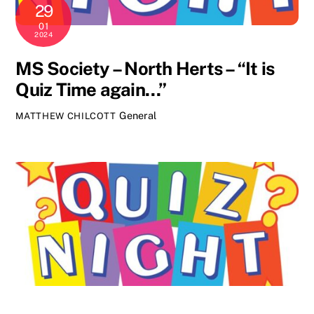
29
01
2024
MS Society – North Herts – “It is
Quiz Time again…”
General
MATTHEW CHILCOTT