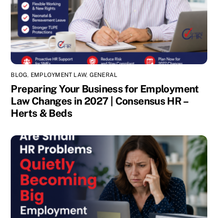
BLOG
,
EMPLOYMENT LAW
,
GENERAL
Preparing Your Business for Employment
Law Changes in 2027 | Consensus HR –
Herts & Beds