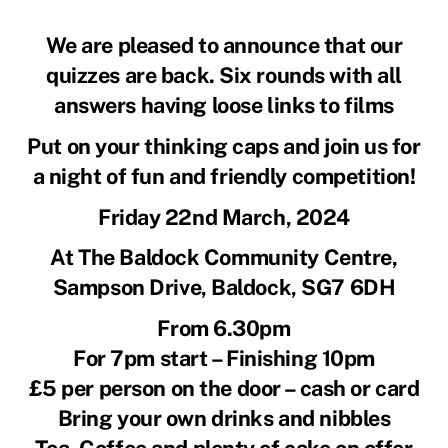
We are pleased to announce that our
quizzes are back. Six rounds with all
answers having loose links to films
Put on your thinking caps and join us for
a night of fun and friendly competition!
Friday 22nd March, 2024
At The Baldock Community Centre,
Sampson Drive, Baldock, SG7 6DH
From 6.30pm
For 7pm start – Finishing 10pm
£5 per person on the door – cash or card
Bring your own drinks and nibbles