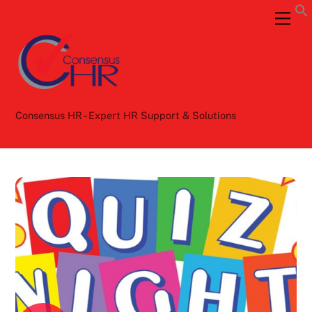
Skip
Back
Men
to
To
content
Top
Consensus HR - Expert HR Support & Solutions