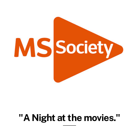
"A Night at the movies."