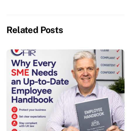
Related Posts