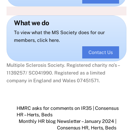
What we do
To view what the MS Society does for our
members, click here.
Contact Us
Multiple Sclerosis Society. Registered charity no’s –
1139257/ SC041990. Registered as a limited
company in England and Wales 07451571.
HMRC asks for comments on IR35 | Consensus
HR – Herts, Beds
Monthly HR blog Newsletter – January 2024 |
Consensus HR, Herts, Beds