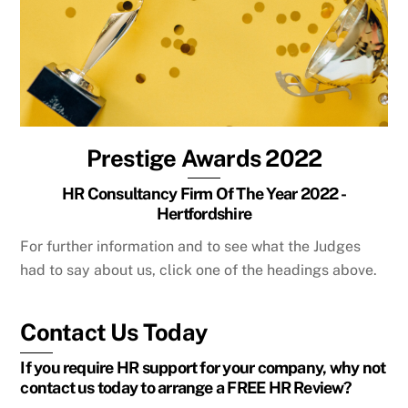
Prestige Awards 2022
HR Consultancy Firm Of The Year 2022 -
Hertfordshire
For further information and to see what the Judges
had to say about us, click one of the headings above.
Contact Us Today
If you require HR support for your company, why not
contact us today to arrange a FREE HR Review?