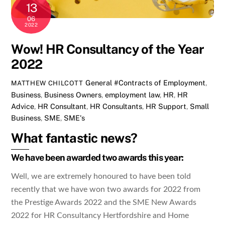
13
06
2022
Wow! HR Consultancy of the Year
2022
General
#Contracts of Employment
,
MATTHEW CHILCOTT
Business
,
Business Owners
,
employment law
,
HR
,
HR
Advice
,
HR Consultant
,
HR Consultants
,
HR Support
,
Small
Business
,
SME
,
SME's
What fantastic news?
We have been awarded two awards this year:
Well, we are extremely honoured to have been told
recently that we have won two awards for 2022 from
the Prestige Awards 2022 and the SME New Awards
2022 for HR Consultancy Hertfordshire and Home