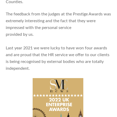
Counties.
The feedback from the judges at the Prestige Awards was
extremely interesting and the fact that they were
impressed with the personal service
provided by us.
Last year 2021 we were lucky to have won four awards
and are proud that the HR service we offer to our clients
is being recognised by external bodies who are totally
independent.