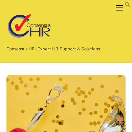
Skip
Back
Men
to
To
content
Top
Consensus HR - Expert HR Support & Solutions