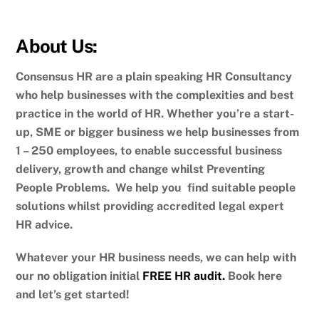
About Us:
Consensus HR are a plain speaking HR Consultancy
who help businesses with the complexities and best
practice in the world of HR. Whether you’re a start-
up, SME or bigger business we help businesses from
1 – 250 employees, to enable successful business
delivery, growth and change whilst Preventing
People Problems. We help you find suitable people
solutions whilst providing accredited legal expert
HR advice.
Whatever your HR business needs, we can help with
our no obligation initial
FREE HR audit.
Book here
and let’s get started!