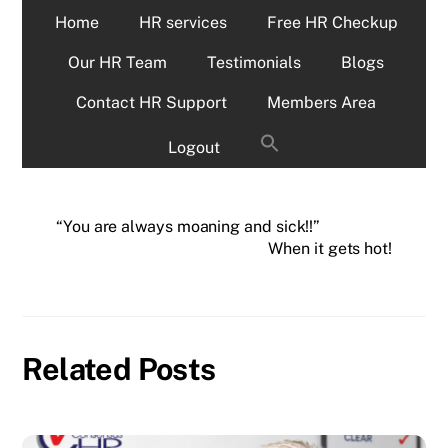
Home
HR services
Free HR Checkup
Our HR Team
Testimonials
Blogs
Contact HR Support
Members Area
Logout
“You are always moaning and sick!!”
When it gets hot!
Related Posts