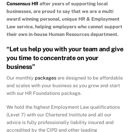
Consensus HR
after years of supporting local
businesses, are proud to say that we are a multi
award winning personal, unique HR & Employment
Law service, helping employers who cannot support
their own in-house Human Resources department.
“Let us help you with your team and give
you time to concentrate on your
business”
Our monthly
packages
are designed to be affordable
and scales with your business as you grow and start
with our HR Foundations package.
We hold the highest Employment Law qualifications
(Level 7) with our Chartered Institute and all our
advice is fully professionally liability insured and
accredited by the CIPD and other leading