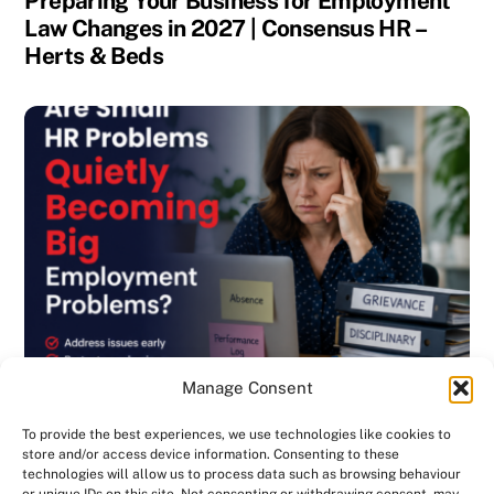
Preparing Your Business for Employment
Law Changes in 2027 | Consensus HR –
Herts & Beds
Manage Consent
To provide the best experiences, we use technologies like cookies to
store and/or access device information. Consenting to these
technologies will allow us to process data such as browsing behaviour