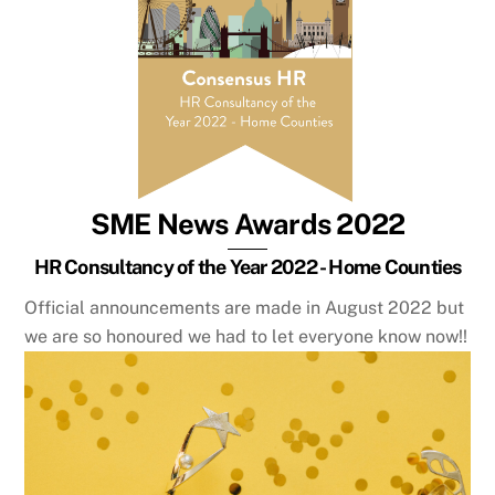
SME News Awards 2022
HR Consultancy of the Year 2022 - Home Counties
Official announcements are made in August 2022 but
we are so honoured we had to let everyone know now!!