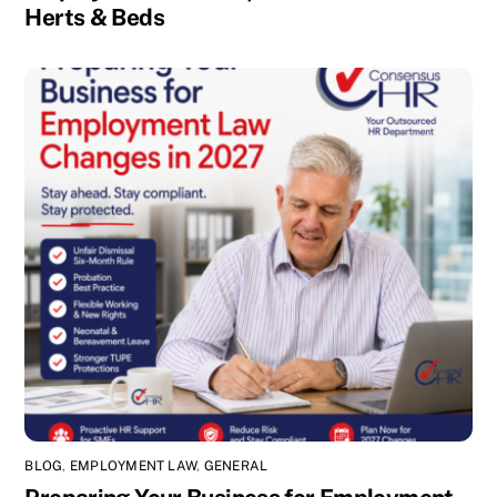
Herts & Beds
BLOG
,
EMPLOYMENT LAW
,
GENERAL