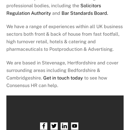
professional bodies, including the
Solicitors
Regulation Authority
and
Bar Standards Board.
We have a range of experiences within all UK business
sectors both front & back of house from fast footfall,
high turnover retail, hotels & catering and
pharmaceuticals to Postproduction & Advertising.
We are based in Stevenage, Hertfordshire and cover
surrounding areas including Bedfordshire &
Cambridgeshire.
Get in touch today
to see how
Consensus HR can help.