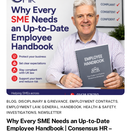
BLOG
,
DISCIPLINARY & GRIEVANCE
,
EMPLOYMENT CONTRACTS
,
EMPLOYMENT LAW
,
GENERAL
,
HANDBOOK
,
HEALTH & SAFETY
,
INVESTIGATIONS
,
NEWSLETTER
Why Every SME Needs an Up-to-Date
Employee Handbook | Consensus HR –