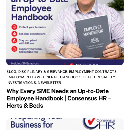
BLOG
,
DISCIPLINARY & GRIEVANCE
,
EMPLOYMENT CONTRACTS
,
EMPLOYMENT LAW
,
GENERAL
,
HANDBOOK
,
HEALTH & SAFETY
,
INVESTIGATIONS
,
NEWSLETTER
Why Every SME Needs an Up-to-Date
Employee Handbook | Consensus HR –
Herts & Beds