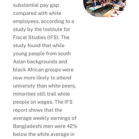
substantial pay gap
compared with white
employees, according to a
study by the Institute for
Fiscal Studies (IFS). The
study found that while
young people from south
Asian backgrounds and
black African groups were
now more likely to attend
university than white peers,
minorities still trail white
people on wages. The IFS
report shows that the
average weekly earnings of
Bangladeshi men were 42%
below the white average in