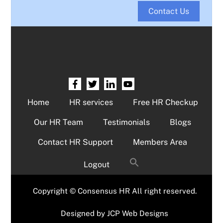
Contact Us
Home
HR services
Free HR Checkup
Our HR Team
Testimonials
Blogs
Contact HR Support
Members Area
Logout
Copyright © Consensus HR All right reserved.
Designed by
JCP Web Designs