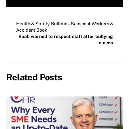
Health & Safety Bulletin – Seasonal Workers &
Accident Book
Raab warned to respect staff after bullying
claims
Related Posts