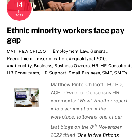
14
11
2022
Ethnic minority workers face pay
gap
Employment Law
,
General
,
MATTHEW CHILCOTT
Recruitment
#discrimination
,
#equalityact2010
,
#nationality
,
Business
,
Business Owners
,
HR
,
HR Consultant
,
HR Consultants
,
HR Support
,
Small Business
,
SME
,
SME's
Matthew Pinto-Chilcott – FCIPD,
ACEL Owner of Consensus HR
comments:
“Wow! Another report
into discrimination in the
workplace, following one of our
th
last blogs on the 8
November
2022 titled ‘
One in five Britons