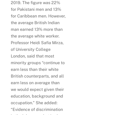
2019. The figure was 22%
for Pakistani men and 13%
for Caribbean men. However,
the average British Indian
man earned 13% more than
the average white worker.
Professor Heidi Safia Mirza,
of University College
London, said that most
minority groups “continue to
earn less than their white
British counterparts, and all
earn less on average than
we would expect given their
education, background and
occupation.” She added:
“Evidence of discrimination