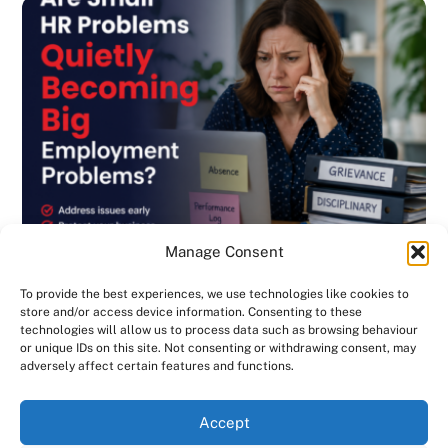
Manage Consent
To provide the best experiences, we use technologies like cookies to
store and/or access device information. Consenting to these
technologies will allow us to process data such as browsing behaviour
or unique IDs on this site. Not consenting or withdrawing consent, may
BLOG
,
DISCIPLINARY & GRIEVANCE
,
EMPLOYMENT CONTRACTS
,
adversely affect certain features and functions.
EMPLOYMENT LAW
,
GENERAL
,
HANDBOOK
,
INVESTIGATIONS
,
NEWSLETTER
Are Small HR Problems Quietly Becoming
We use cookies on our website to give you the most
Accept
relevant experience by remembering your preferences
Big Employment Problems? Consensus HR