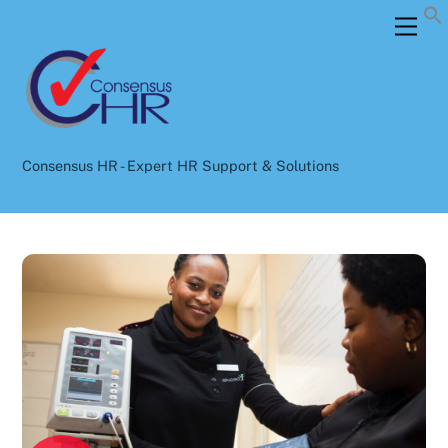
Skip
Back
Men
to
To
content
Top
Consensus HR - Expert HR Support & Solutions