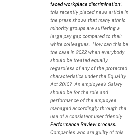
faced workplace discrimination’
,
this recently placed news article in
the press shows that many ethnic
minority groups are suffering a
large pay gap compared to their
white colleagues. How can this be
the case in 2022 when everybody
should be treated equally
regardless of any of the protected
characteristics under the Equality
Act 2010? An employee’s Salary
should be for the role and
performance of the employee
managed accordingly through the
use of a consistent user friendly
Performance Review process
.
Companies who are guilty of this