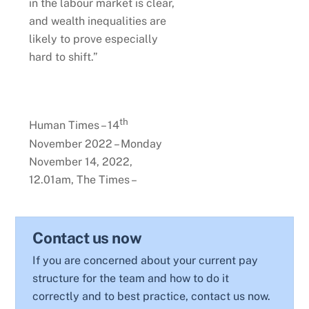
in the labour market is clear,
and wealth inequalities are
likely to prove especially
hard to shift.”
th
Human Times – 14
November 2022 – Monday
November 14, 2022,
12.01am, The Times –
Contact us now
If you are concerned about your current pay
structure for the team and how to do it
correctly and to best practice, contact us now.