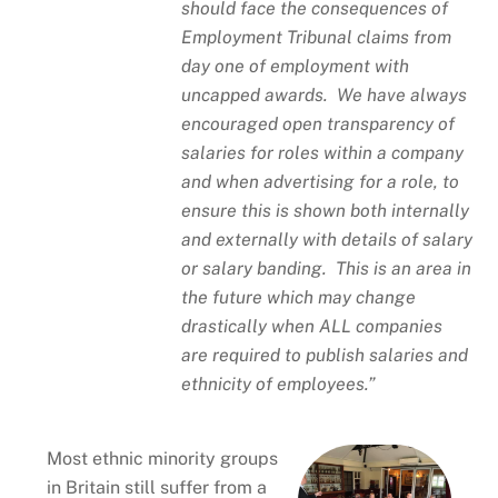
should face the consequences of
Employment Tribunal claims from
day one of employment with
uncapped awards. We have always
encouraged open transparency of
salaries for roles within a company
and when advertising for a role, to
ensure this is shown both internally
and externally with details of salary
or salary banding. This is an area in
the future which may change
drastically when ALL companies
are required to publish salaries and
ethnicity of employees.”
Most ethnic minority groups
in Britain still suffer from a