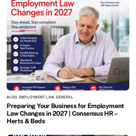
BLOG
,
EMPLOYMENT LAW
,
GENERAL
Preparing Your Business for Employment
Law Changes in 2027 | Consensus HR –
Herts & Beds